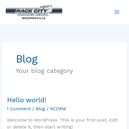
Skip
to
content
Blog
Your blog category
Hello world!
Hello
world!
1 Comment
/
Blog
/
RCDRM
Welcome to WordPress. This is your first post. Edit
or delete it, then start writing!