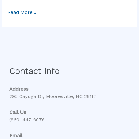
Read More »
Contact Info
Address
295 Cayuga Dr, Mooresville, NC 28117
Call Us
(980) 447-6076
Email