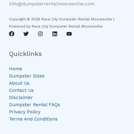
info@dumpsterrentalmooresville.com
Copyright © 2026 Race City Dumpster Rental Mooresville |
Powered by Race City Dumpster Rental Mooresville
Quicklinks
Home
Dumpster Sizes
About Us
Contact Us
Disclaimer
Dumpster Rental FAQs
Privacy Policy
Terms And Conditions