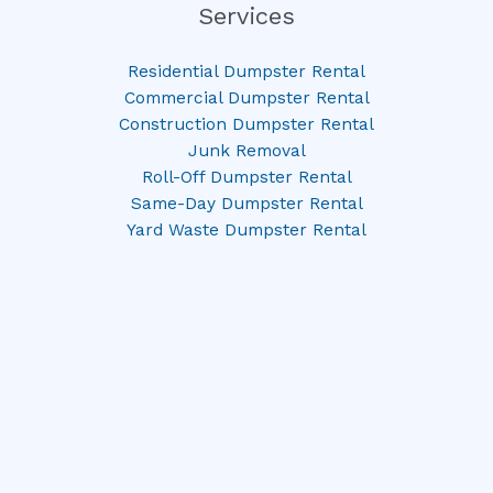
Services
Residential Dumpster Rental
Commercial Dumpster Rental
Construction Dumpster Rental
Junk Removal
Roll-Off Dumpster Rental
Same-Day Dumpster Rental
Yard Waste Dumpster Rental