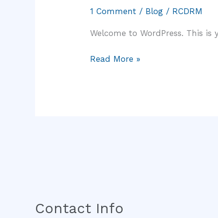
world!
1 Comment
/
Blog
/
RCDRM
Welcome to WordPress. This is you
Read More »
Contact Info