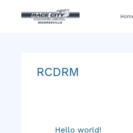
Skip
to
Hom
content
RCDRM
Hello world!
Hello