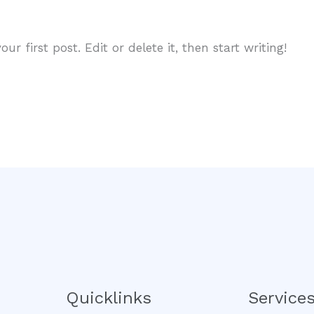
r first post. Edit or delete it, then start writing!
Quicklinks
Service