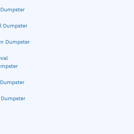
l Dumpster
l Dumpster
on Dumpster
val
umpster
Dumpster
e Dumpster