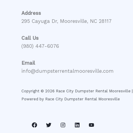
Address
295 Cayuga Dr, Mooresville, NC 28117
Call Us
(980) 447-6076
Email
info@dumpsterrentalmooresville.com
Copyright © 2026 Race City Dumpster Rental Mooresville |
Powered by Race City Dumpster Rental Mooresville