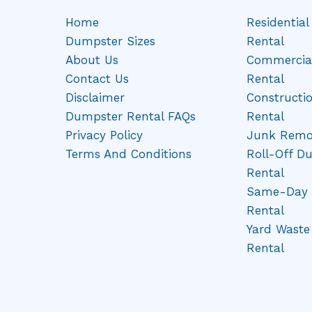
Home
Residentia
Dumpster Sizes
Rental
About Us
Commercia
Contact Us
Rental
Disclaimer
Constructi
Dumpster Rental FAQs
Rental
Privacy Policy
Junk Remo
Terms And Conditions
Roll-Off D
Rental
Same-Day 
Rental
Yard Wast
Rental