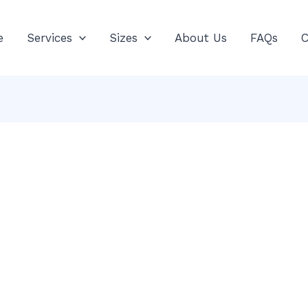
e
Services
Sizes
About Us
FAQs
C