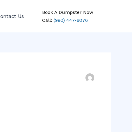
Book A Dumpster Now
ontact Us
Call:
(980) 447-6076